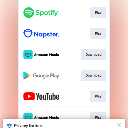
Play
Play
Download
Download
Play
Play
Privacy Notice