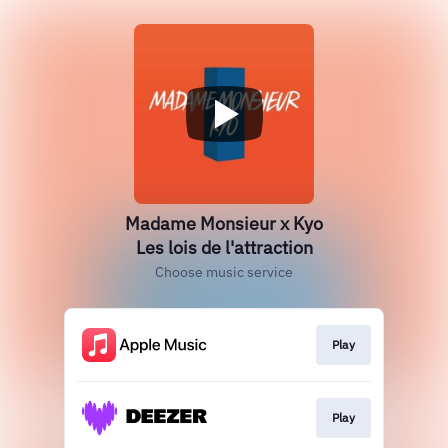
Madame Monsieur x Kyo
Les lois de l'attraction
Choose music service
Play
Play